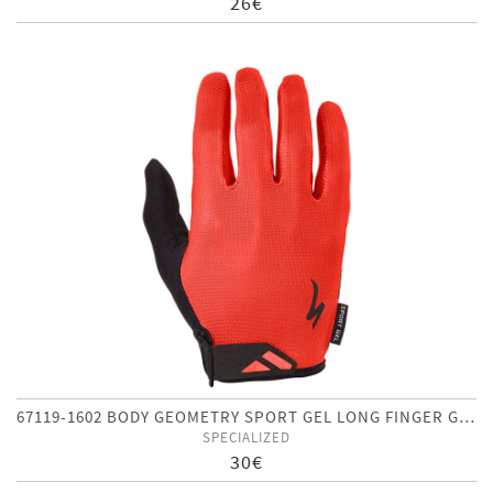
26€
67119-1602 BODY GEOMETRY SPORT GEL LONG FINGER GLOVES
SPECIALIZED
30€