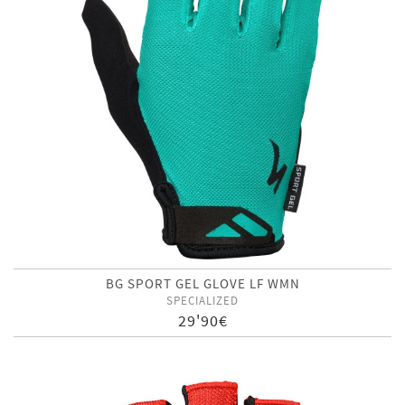
BG SPORT GEL GLOVE LF WMN
SPECIALIZED
29'90€