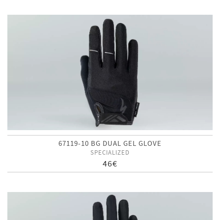
67119-10 BG DUAL GEL GLOVE
SPECIALIZED
46€