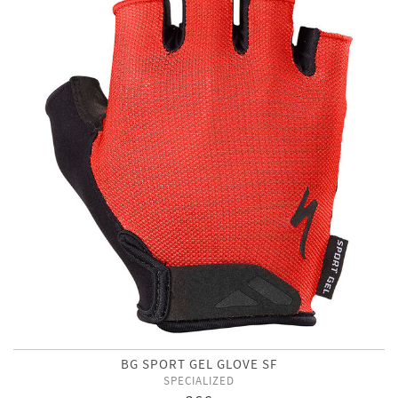
BG SPORT GEL GLOVE SF
SPECIALIZED