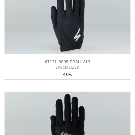
67121-3005 TRAIL AIR
SPECIALIZED
40€