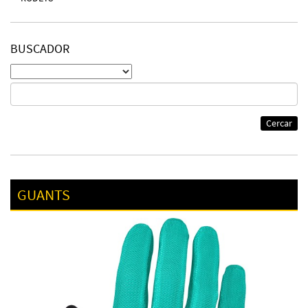
BUSCADOR
Cercar
GUANTS