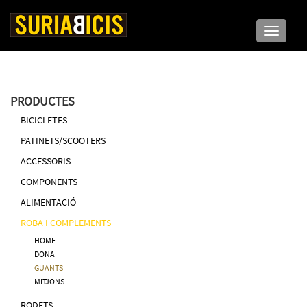
Toggle n
PRODUCTES
BICICLETES
PATINETS/SCOOTERS
ACCESSORIS
COMPONENTS
ALIMENTACIÓ
ROBA I COMPLEMENTS
HOME
DONA
GUANTS
MITJONS
RODETS